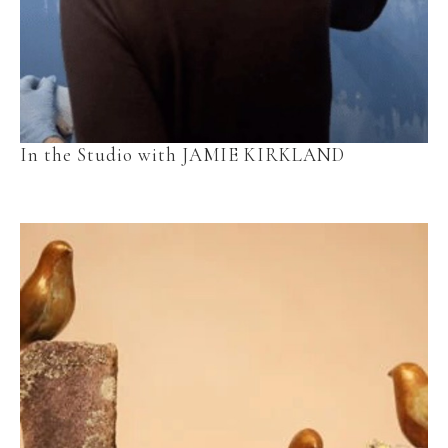
In the Studio with JAMIE KIRKLAND