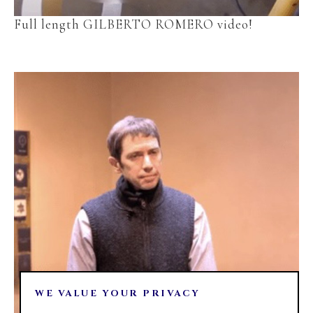
Full length GILBERTO ROMERO video!
WE VALUE YOUR PRIVACY