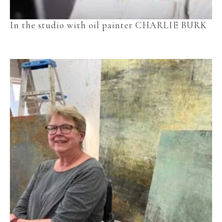
In the studio with oil painter CHARLIE BURK