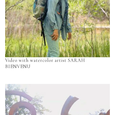
Video with watercolor artist SARAH 
BIENVENU