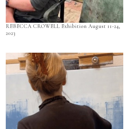
REBECCA CROWELL Exhibition August 11-24, 
2023