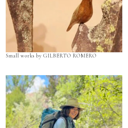
Small works by GILBERTO ROMERO