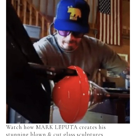
Watch how MARK LEPUTA creates his 
stunning blown & cut glass sculptures