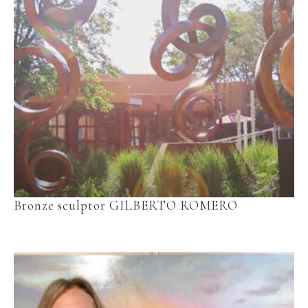
Bronze sculptor GILBERTO ROMERO