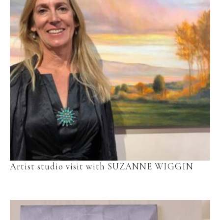
Artist studio visit with SUZANNE WIGGIN