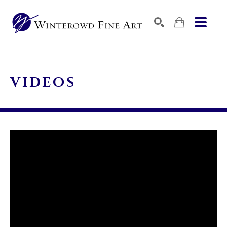
SEARCH
SEARCH BY KEYWORD, ARTIST NAME, ARTWORK TITLE,
VIDEOS