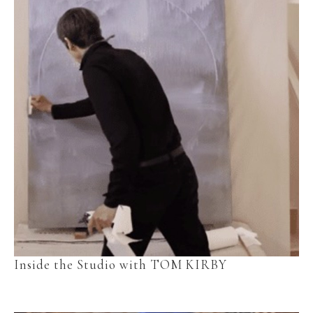
Inside the Studio with TOM KIRBY