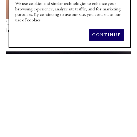
We use cookies and similar technologies to enhance your
browsing experience, analyze site traffic, and for marketing
purposes. By continuing to use our site, you consent to our
use of cookies.
TOM KIRBY discusses the inspiration behind 
his latest creations
CONTINUE