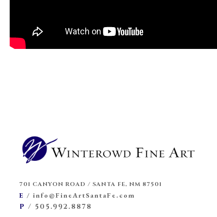
701 CANYON ROAD / SANTA FE, NM 87501
E
/
info@FineArtSantaFe.com
P
/
505.992.8878