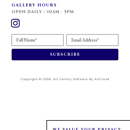
GALLERY HOURS
OPEN DAILY / 10AM - 5PM
Full Name*
Email Address*
SUBSCRIBE
Copyright ©
2026
,
Art Gallery Software
By ArtCloud
WE VALUE YOUR PRIVACY