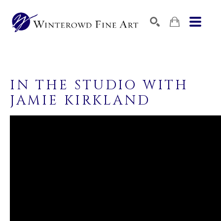
SEARCH
SEARCH BY KEYWORD, ARTIST NAME, ARTWORK TITLE,
IN THE STUDIO WITH 
JAMIE KIRKLAND